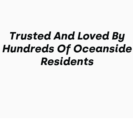
Trusted And Loved By
Hundreds Of Oceanside
Residents