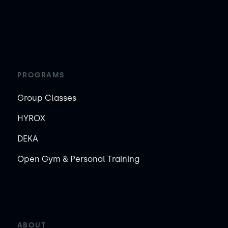
PROGRAMS
Group Classes
HYROX
DEKA
Open Gym & Personal Training
ABOUT