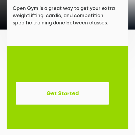
Open Gym is a great way to get your extra
weightlifting, cardio, and competition
specific training done between classes.
Get Started