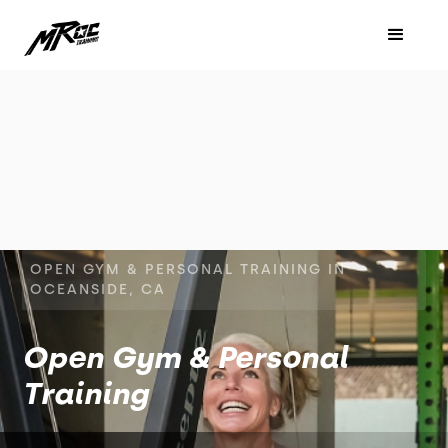
OPEN GYM & PERSONAL TRAINING IN
OCEANSIDE, CA
Open Gym & Personal
Training