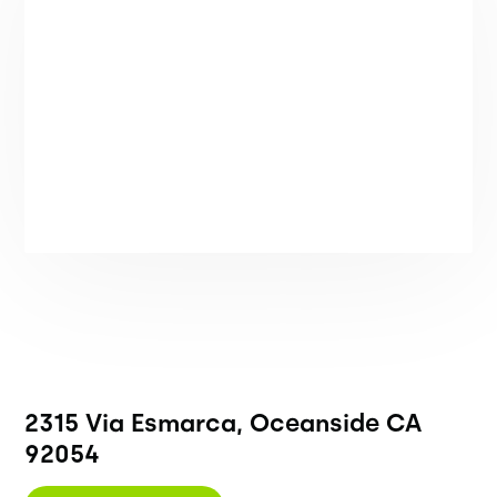
2315 Via Esmarca, Oceanside CA
92054