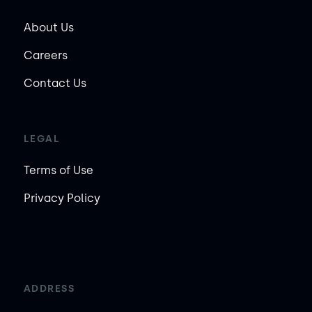
About Us
Careers
Contact Us
LEGAL
Terms of Use
Privacy Policy
ADDRESS