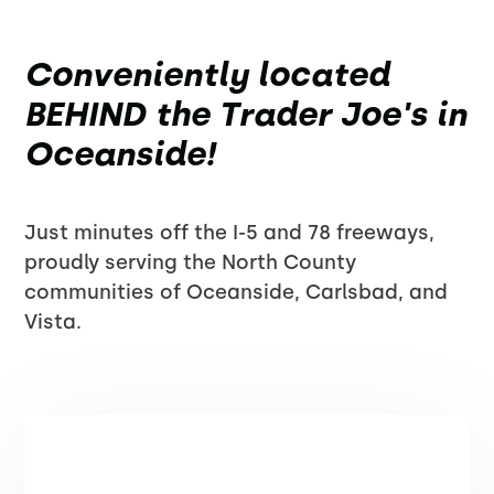
Conveniently located
BEHIND the Trader Joe's in
Oceanside!
Just minutes off the I-5 and 78 freeways,
proudly serving the North County
communities of Oceanside, Carlsbad, and
Vista.