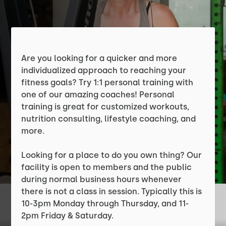
Are you looking for a quicker and more
individualized approach to reaching your
fitness goals? Try 1:1 personal training with
one of our amazing coaches! Personal
training is great for customized workouts,
nutrition consulting, lifestyle coaching, and
more.
Looking for a place to do you own thing? Our
facility is open to members and the public
during normal business hours whenever
there is not a class in session. Typically this is
10-3pm Monday through Thursday, and 11-
2pm Friday & Saturday.