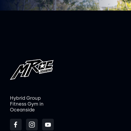
Hybrid Group
Fitness Gym in
Oceanside