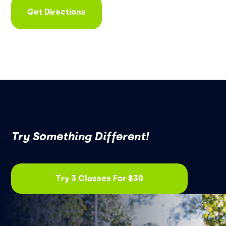
Get Directions
Try Something Different!
Try 3 Classes For $30