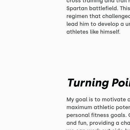
cross training and trai
Spartan battlefield. Th
regimen that challenge
lead him to develop a u
athletes like himself.
Turning Poi
My goal is to motivate a
maximum athletic potent
personal fitness goals. 
and fun, providing a c