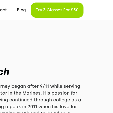
act
Blog
Try 3 Classes For $30
ch
rney began after 9/11 while serving
tor in the Marines. His passion for
ving continued through college as a
ng a peak in 2011 when his love for