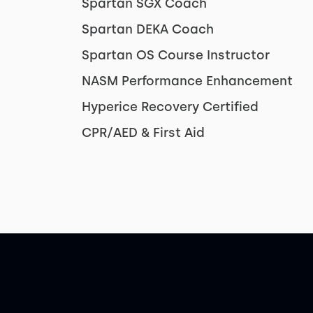
Spartan SGX Coach
Spartan DEKA Coach
Spartan OS Course Instructor
NASM Performance Enhancement
Hyperice Recovery Certified
CPR/AED & First Aid