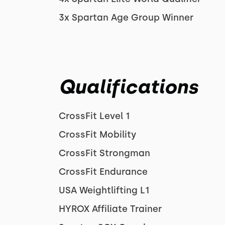
3x Spartan Age Group Winner
Qualifications
CrossFit Level 1
CrossFit Mobility
CrossFit Strongman
CrossFit Endurance
USA Weightlifting L1
HYROX Affiliate Trainer