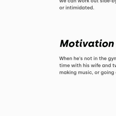
we can work out side-by
or intimidated.
Motivation
When he's not in the g
time with his wife and 
making music, or going