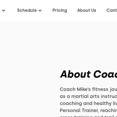
s
Schedule
Pricing
About Us
Cont
About Coa
Coach Mike’s fitness jou
as a martial arts instruc
coaching and healthy li
Personal Trainer, reachi