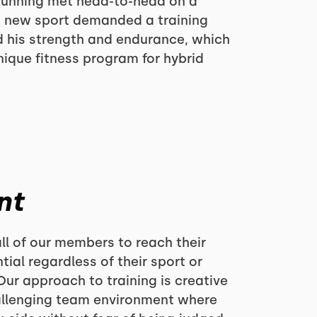
l running met head-to-head on a
is new sport demanded a training
d his strength and endurance, which
nique fitness program for hybrid
nt
ll of our members to reach their
ial regardless of their sport or
Our approach to training is creative
hallenging team environment where