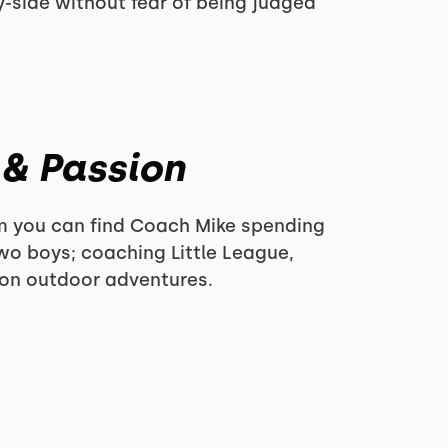
-side without fear of being judged
 & Passion
ym you can find Coach Mike spending
two boys; coaching Little League,
 on outdoor adventures.