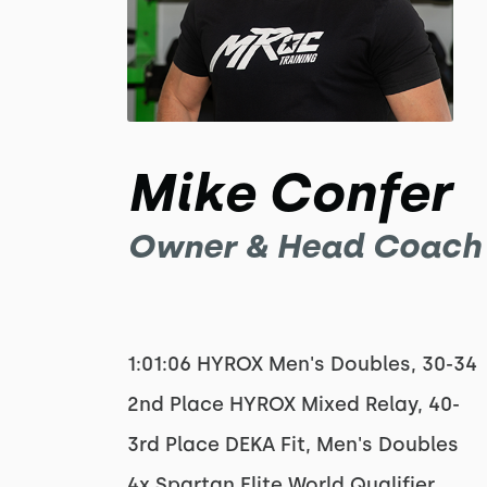
Mike Confer
Owner & Head Coach
1:01:06 HYROX Men's Doubles, 30-34
2nd Place HYROX Mixed Relay, 40-
3rd Place DEKA Fit, Men's Doubles
4x Spartan Elite World Qualifier