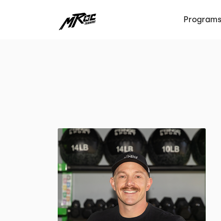
Program